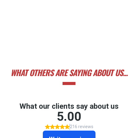
WHAT OTHERS ARE SAYING ABOUT US...