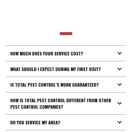
POPULAR
QUESTIONS
HOW MUCH DOES YOUR SERVICE COST?
WHAT SHOULD I EXPECT DURING MY FIRST VISIT?
IS TOTAL PEST CONTROL’S WORK GUARANTEED?
HOW IS TOTAL PEST CONTROL DIFFERENT FROM OTHER
PEST CONTROL COMPANIES?
DO YOU SERVICE MY AREA?