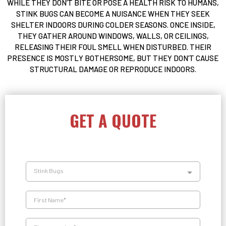
WHILE THEY DON’T BITE OR POSE A HEALTH RISK TO HUMANS,
STINK BUGS CAN BECOME A NUISANCE WHEN THEY SEEK
SHELTER INDOORS DURING COLDER SEASONS. ONCE INSIDE,
THEY GATHER AROUND WINDOWS, WALLS, OR CEILINGS,
RELEASING THEIR FOUL SMELL WHEN DISTURBED. THEIR
PRESENCE IS MOSTLY BOTHERSOME, BUT THEY DON’T CAUSE
STRUCTURAL DAMAGE OR REPRODUCE INDOORS.
GET A QUOTE
Stink Bugs