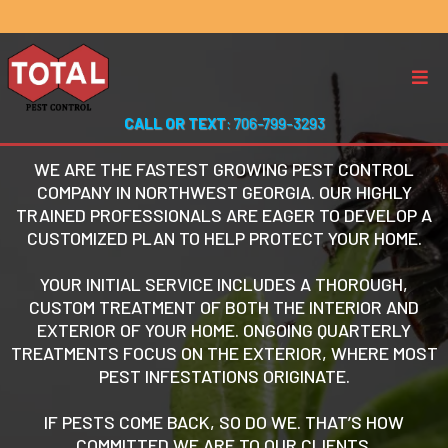
CALL OR TEXT
: 706-799-3293
WE ARE THE FASTEST GROWING PEST CONTROL
COMPANY IN NORTHWEST GEORGIA. OUR HIGHLY
TRAINED PROFESSIONALS ARE EAGER TO DEVELOP A
CUSTOMIZED PLAN TO HELP PROTECT YOUR HOME.
YOUR INITIAL SERVICE INCLUDES A THOROUGH,
CUSTOM TREATMENT OF BOTH THE INTERIOR AND
EXTERIOR OF YOUR HOME. ONGOING QUARTERLY
TREATMENTS FOCUS ON THE EXTERIOR, WHERE MOST
PEST INFESTATIONS ORIGINATE.
IF PESTS COME BACK, SO DO WE. THAT’S HOW
COMMITTED WE ARE TO OUR CLIENTS.