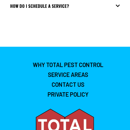
HOW DO I SCHEDULE A SERVICE?
WHY TOTAL PEST CONTROL
SERVICE AREAS
CONTACT US
PRIVATE POLICY