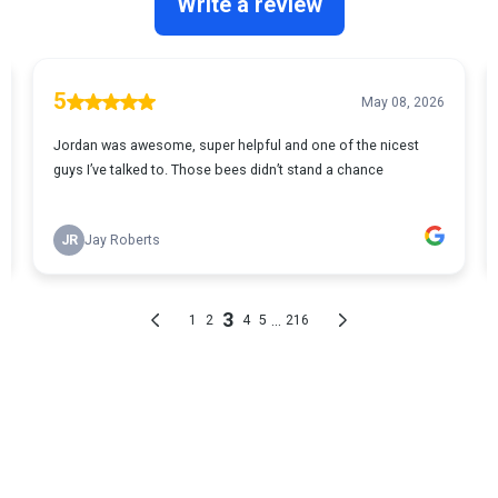
GET ANSWERS TO YOUR