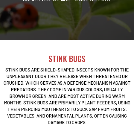
STINK BUGS
STINK BUGS ARE SHIELD-SHAPED INSECTS KNOWN FOR THE
UNPLEASANT ODOR THEY RELEASE WHEN THREATENED OR
CRUSHED, WHICH SERVES AS A DEFENSE MECHANISM AGAINST
PREDATORS. THEY COME IN VARIOUS COLORS, USUALLY
BROWN OR GREEN, AND ARE MOST ACTIVE DURING WARM
MONTHS. STINK BUGS ARE PRIMARILY PLANT FEEDERS, USING
THEIR PIERCING MOUTHPARTS TO SUCK SAP FROM FRUITS,
VEGETABLES, AND ORNAMENTAL PLANTS, OFTEN CAUSING
DAMAGE TO CROPS.