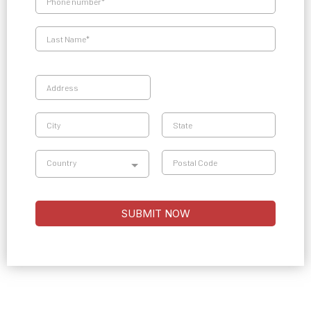
Country
SUBMIT NOW