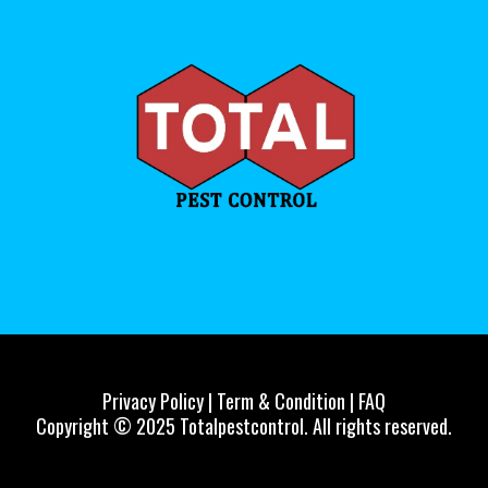
Privacy Policy | Term & Condition | FAQ
Copyright © 2025 Totalpestcontrol. All rights reserved.