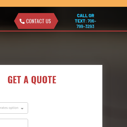
CALL OR
CONTACT US
TEXT
: 706-
799-3293
GET A QUOTE
brates option