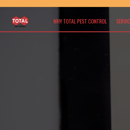
SERVI
WHY TOTAL PEST CONTROL