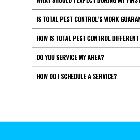
WHAT SHOULD I EXPECT DURING MY FIRST
IS TOTAL PEST CONTROL’S WORK GUARA
HOW IS TOTAL PEST CONTROL DIFFEREN
DO YOU SERVICE MY AREA?
HOW DO I SCHEDULE A SERVICE?