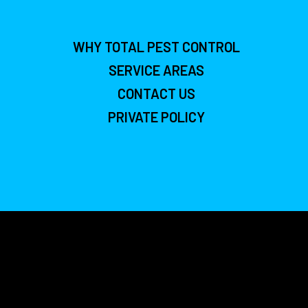
WHY TOTAL PEST CONTROL
SERVICE AREAS
CONTACT US
PRIVATE POLICY