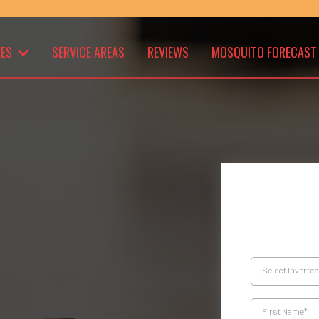
CES
SERVICE AREAS
REVIEWS
MOSQUITO FORECAST
Select Inverte