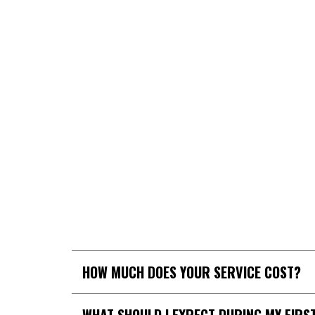
GET 
HOW MUCH DOES YOUR SERVICE COST?