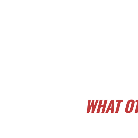
WHAT OT