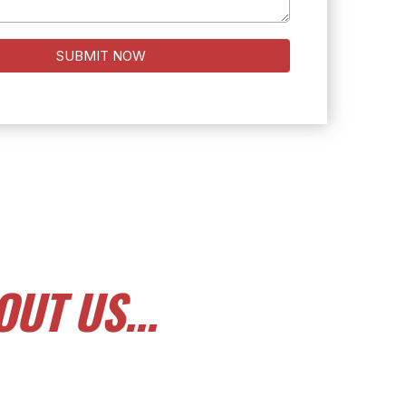
SUBMIT NOW
UT US...