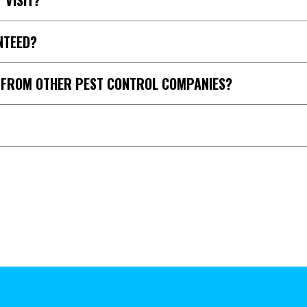
 VISIT?
NTEED?
T FROM OTHER PEST CONTROL COMPANIES?