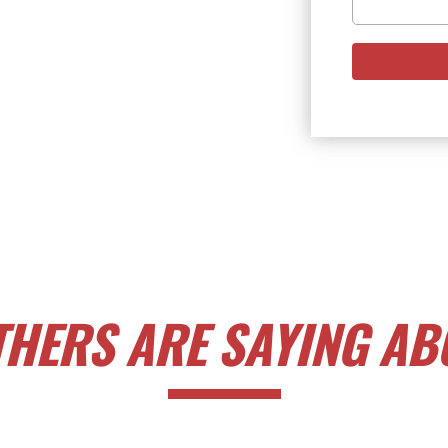
HERS ARE SAYING ABO